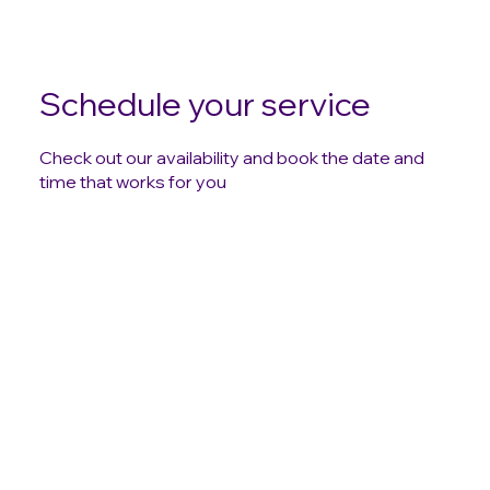
Schedule your service
Check out our availability and book the date and
time that works for you