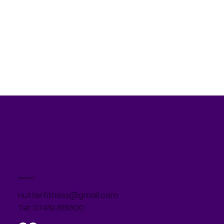
Contact
nutterfitness@gmail.com
Tel: 07419 815800