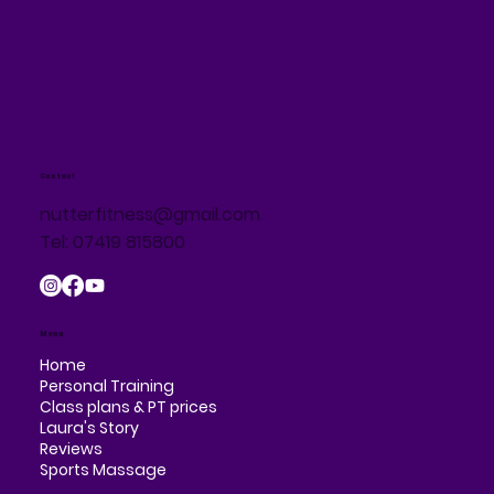
Contact
nutterfitness@gmail.com
Tel: 07419 815800
Menu
Home
Personal Training
Class plans & PT prices
Laura's Story
Reviews
Sports Massage