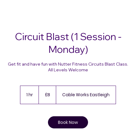
Circuit Blast (1 Session -
Monday)
Get fit and have fun with Nutter Fitness Circuits Blast Class.
All Levels Welcome
8
British
1 hr
1
£8
Cable Works Eastleigh
pounds
h
Book Now